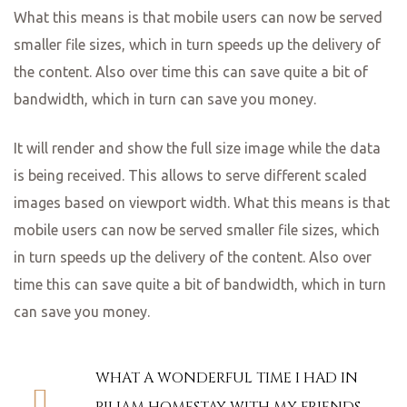
What this means is that mobile users can now be served
smaller file sizes, which in turn speeds up the delivery of
the content. Also over time this can save quite a bit of
bandwidth, which in turn can save you money.
It will render and show the full size image while the data
is being received. This allows to serve different scaled
images based on viewport width. What this means is that
mobile users can now be served smaller file sizes, which
in turn speeds up the delivery of the content. Also over
time this can save quite a bit of bandwidth, which in turn
can save you money.
WHAT A WONDERFUL TIME I HAD IN