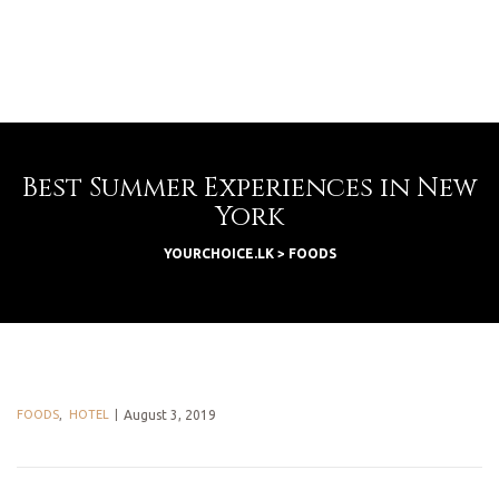
Best Summer Experiences in New
York
YOURCHOICE.LK
>
FOODS
FOODS
,
HOTEL
August 3, 2019