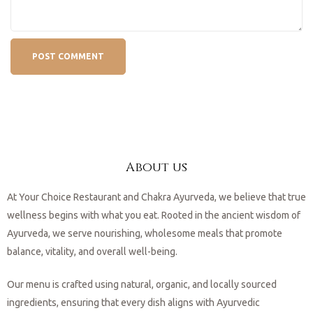
About us
At Your Choice Restaurant and Chakra Ayurveda, we believe that true
wellness begins with what you eat. Rooted in the ancient wisdom of
Ayurveda, we serve nourishing, wholesome meals that promote
balance, vitality, and overall well-being.
Our menu is crafted using natural, organic, and locally sourced
ingredients, ensuring that every dish aligns with Ayurvedic