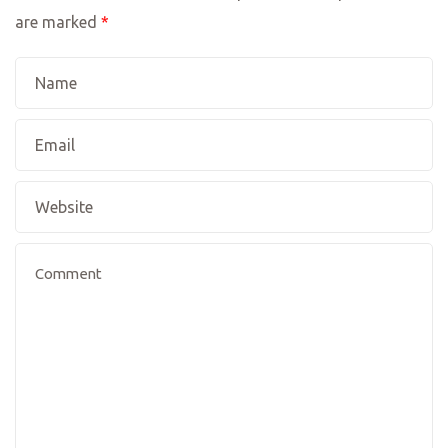
are marked
*