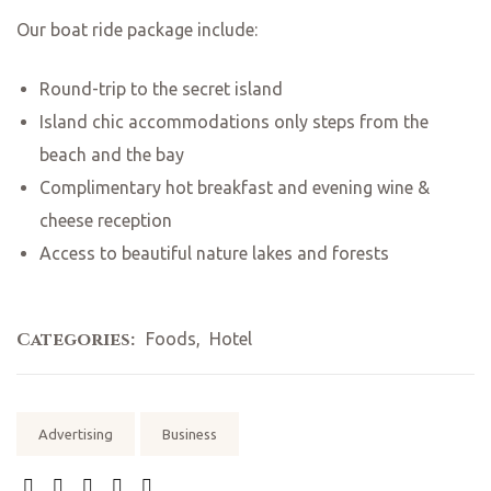
Our boat ride package include:
Round-trip to the secret island
Island chic accommodations only steps from the
beach and the bay
Complimentary hot breakfast and evening wine &
cheese reception
Access to beautiful nature lakes and forests
Categories:
Foods
,
Hotel
Tags:
Advertising
Business
SHARE: