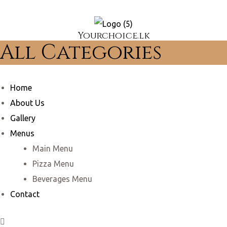
Yourchoice.lk
All Categories
Home
About Us
Gallery
Menus
Main Menu
Pizza Menu
Beverages Menu
Contact