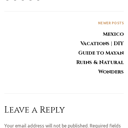
NEWER POSTS
Mexico
Vacations | DIY
Guide to Mayan
Ruins & Natural
Wonders
Leave a Reply
Your email address will not be published.
Required fields