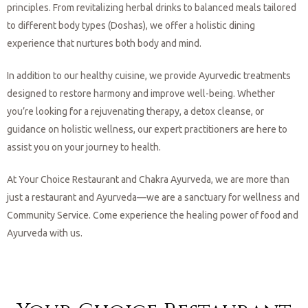
principles. From revitalizing herbal drinks to balanced meals tailored
to different body types (Doshas), we offer a holistic dining
experience that nurtures both body and mind.
In addition to our healthy cuisine, we provide Ayurvedic treatments
designed to restore harmony and improve well-being. Whether
you’re looking for a rejuvenating therapy, a detox cleanse, or
guidance on holistic wellness, our expert practitioners are here to
assist you on your journey to health.
At Your Choice Restaurant and Chakra Ayurveda, we are more than
just a restaurant and Ayurveda—we are a sanctuary for wellness and
Community Service. Come experience the healing power of food and
Ayurveda with us.