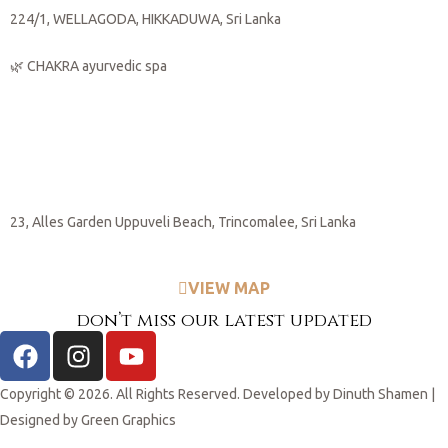
224/1, WELLAGODA, HIKKADUWA, Sri Lanka
🌿 CHAKRA ayurvedic spa
🌊
Trincomalee
23, Alles Garden Uppuveli Beach, Trincomalee, Sri Lanka
VIEW MAP
don’t miss our latest updated
Copyright © 2026. All Rights Reserved. Developed by
Dinuth Shamen
|
Designed by
Green Graphics