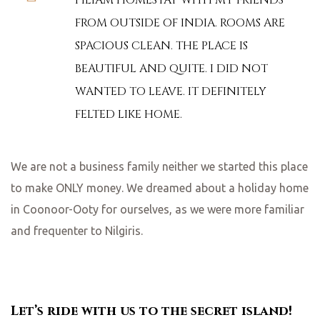
PILIAM HOMESTAY WITH MY FRIENDS
FROM OUTSIDE OF INDIA. ROOMS ARE
SPACIOUS CLEAN. THE PLACE IS
BEAUTIFUL AND QUITE. I DID NOT
WANTED TO LEAVE. IT DEFINITELY
FELTED LIKE HOME.
We are not a business family neither we started this place
to make ONLY money. We dreamed about a holiday home
in Coonoor-Ooty for ourselves, as we were more familiar
and frequenter to Nilgiris.
Let’s ride with us to the secret island!