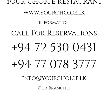
Your Choice Restaurant
www.yourchoice.lk
Information
call For Reservations
+94 72 530 0431
+94 77 078 3777
info@yourchoice.lk
Our Branches
🌴Hikkaduwa