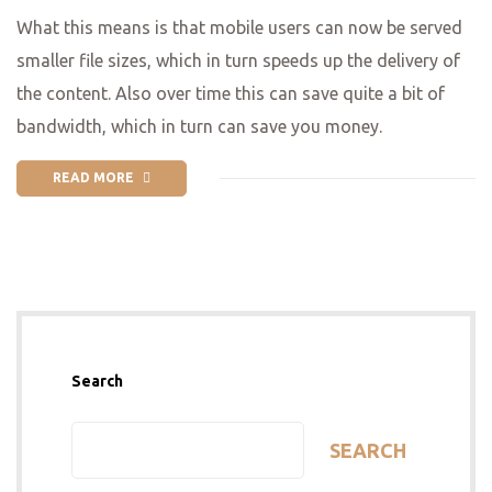
What this means is that mobile users can now be served
smaller file sizes, which in turn speeds up the delivery of
the content. Also over time this can save quite a bit of
bandwidth, which in turn can save you money.
READ MORE
Search
SEARCH