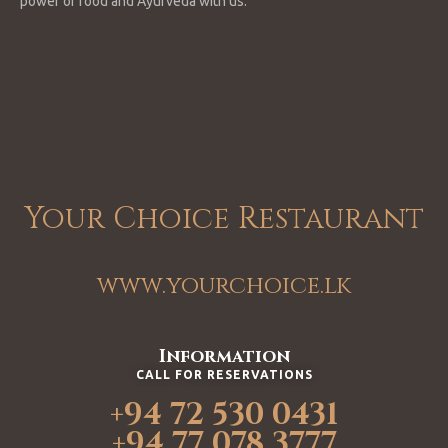
power of food and Ayurveda with us.
Your Choice Restaurant
www.yourchoice.lk
Information
CALL FOR RESERVATIONS
+94 72 530 0431
+94 77 078 3777