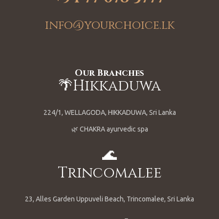
info@yourchoice.lk
Our Branches
🌴Hikkaduwa
224/1, WELLAGODA, HIKKADUWA, Sri Lanka
🌿 CHAKRA ayurvedic spa
🌊
Trincomalee
23, Alles Garden Uppuveli Beach, Trincomalee, Sri Lanka