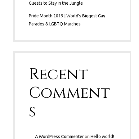
Guests to Stay in the Jungle
Pride Month 2019 | World’s Biggest Gay
Parades & LGBTQ Marches
Recent
Comment
s
A WordPress Commenter
on
Hello world!