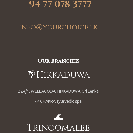
+94 77 078 3777
info@yourchoice.lk
Our Branches
🌴Hikkaduwa
224/1, WELLAGODA, HIKKADUWA, Sri Lanka
🌿 CHAKRA ayurvedic spa
🌊
Trincomalee