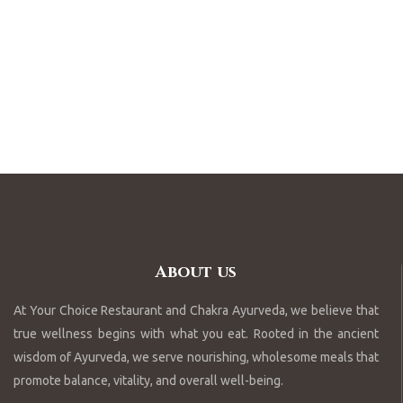
About us
At Your Choice Restaurant and Chakra Ayurveda, we believe that
true wellness begins with what you eat. Rooted in the ancient
wisdom of Ayurveda, we serve nourishing, wholesome meals that
promote balance, vitality, and overall well-being.