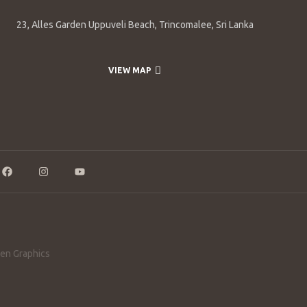
23, Alles Garden Uppuveli Beach, Trincomalee, Sri Lanka
VIEW MAP
en Graphics