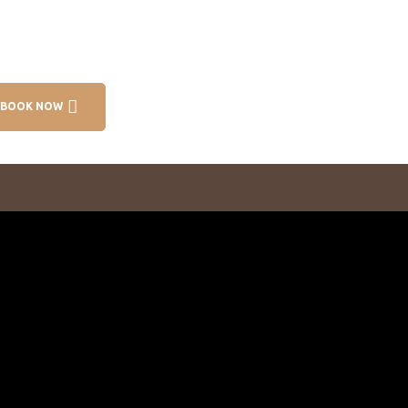
BOOK NOW