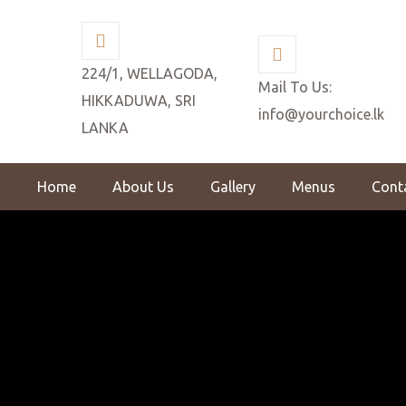
224/1, WELLAGODA,
Mail To Us:
HIKKADUWA, SRI
info@yourchoice.lk
LANKA
Home
About Us
Gallery
Menus
Cont