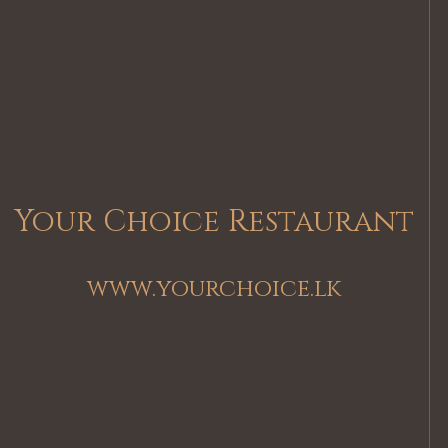
Your Choice Restaurant
www.yourchoice.lk