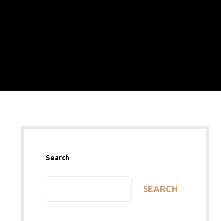
Search
SEARCH