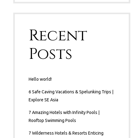
Recent
Posts
Hello world!
6 Safe Caving Vacations & Spelunking Trips |
Explore SE Asia
7 Amazing Hotels with Infinity Pools |
Rooftop Swimming Pools
7 Wilderness Hotels & Resorts Enticing