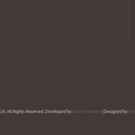
26. All Rights Reserved. Developed by
Dinuth Shamen
| Designed by
Gre