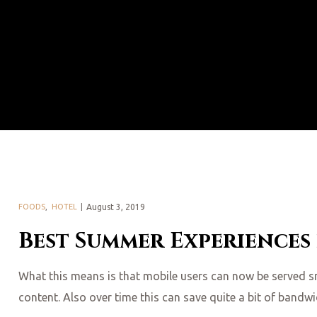
FOODS
,
HOTEL
August 3, 2019
Best Summer Experiences
What this means is that mobile users can now be served smal
content. Also over time this can save quite a bit of bandw