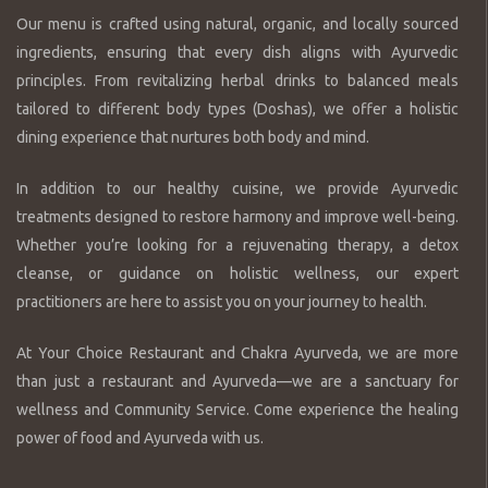
Our menu is crafted using natural, organic, and locally sourced
ingredients, ensuring that every dish aligns with Ayurvedic
principles. From revitalizing herbal drinks to balanced meals
tailored to different body types (Doshas), we offer a holistic
dining experience that nurtures both body and mind.
In addition to our healthy cuisine, we provide Ayurvedic
treatments designed to restore harmony and improve well-being.
Whether you’re looking for a rejuvenating therapy, a detox
cleanse, or guidance on holistic wellness, our expert
practitioners are here to assist you on your journey to health.
At Your Choice Restaurant and Chakra Ayurveda, we are more
than just a restaurant and Ayurveda—we are a sanctuary for
wellness and Community Service. Come experience the healing
power of food and Ayurveda with us.