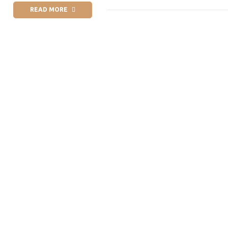
READ MORE