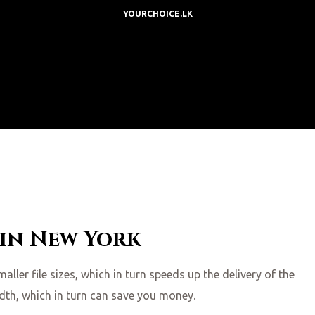
YOURCHOICE.LK
 in New York
ler file sizes, which in turn speeds up the delivery of the
idth, which in turn can save you money.