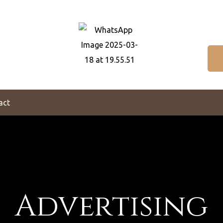
act
Advertising