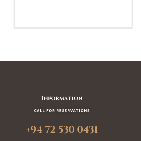
Information
CALL FOR RESERVATIONS
+94 72 530 0431