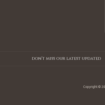
don’t miss our latest updated
Copyright © 20