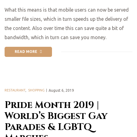
What this means is that mobile users can now be served
smaller file sizes, which in turn speeds up the delivery of
the content. Also over time this can save quite a bit of
bandwidth, which in turn can save you money.
READ MORE
RESTAURANT
,
SHOPPING
August 6, 2019
Pride Month 2019 |
World’s Biggest Gay
Parades & LGBTQ