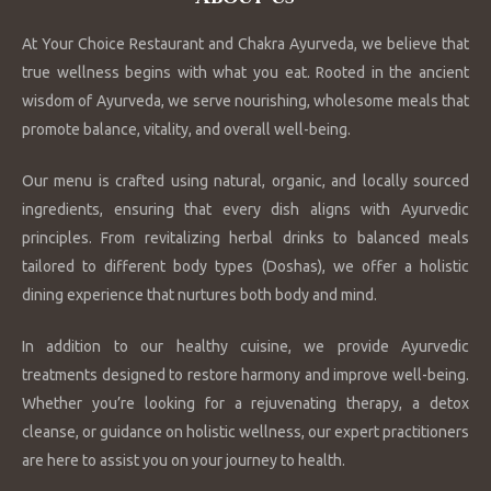
At Your Choice Restaurant and Chakra Ayurveda, we believe that
true wellness begins with what you eat. Rooted in the ancient
wisdom of Ayurveda, we serve nourishing, wholesome meals that
promote balance, vitality, and overall well-being.
Our menu is crafted using natural, organic, and locally sourced
ingredients, ensuring that every dish aligns with Ayurvedic
principles. From revitalizing herbal drinks to balanced meals
tailored to different body types (Doshas), we offer a holistic
dining experience that nurtures both body and mind.
In addition to our healthy cuisine, we provide Ayurvedic
treatments designed to restore harmony and improve well-being.
Whether you’re looking for a rejuvenating therapy, a detox
cleanse, or guidance on holistic wellness, our expert practitioners
are here to assist you on your journey to health.