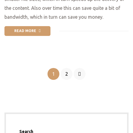
the content. Also over time this can save quite a bit of
bandwidth, which in turn can save you money.
READ MORE
1
2
Search