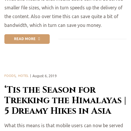
smaller file sizes, which in turn speeds up the delivery of
the content. Also over time this can save quite a bit of
bandwidth, which in turn can save you money.
READ MORE
FOODS
,
HOTEL
August 6, 2019
‘Tis the Season for
Trekking the Himalayas |
5 Dreamy Hikes in Asia
What this means is that mobile users can now be served