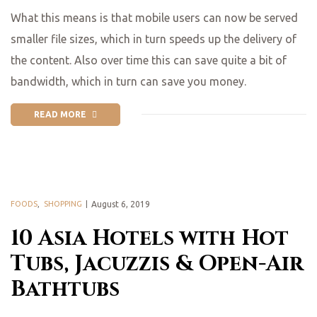
What this means is that mobile users can now be served
smaller file sizes, which in turn speeds up the delivery of
the content. Also over time this can save quite a bit of
bandwidth, which in turn can save you money.
READ MORE
FOODS
,
SHOPPING
August 6, 2019
10 Asia Hotels with Hot
Tubs, Jacuzzis & Open-Air
Bathtubs