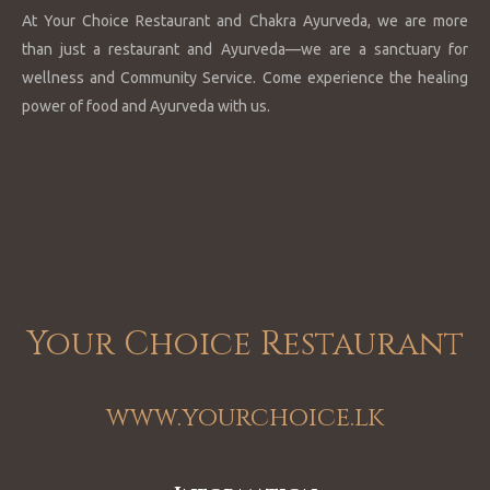
At Your Choice Restaurant and Chakra Ayurveda, we are more
than just a restaurant and Ayurveda—we are a sanctuary for
wellness and Community Service. Come experience the healing
power of food and Ayurveda with us.
Your Choice Restaurant
www.yourchoice.lk