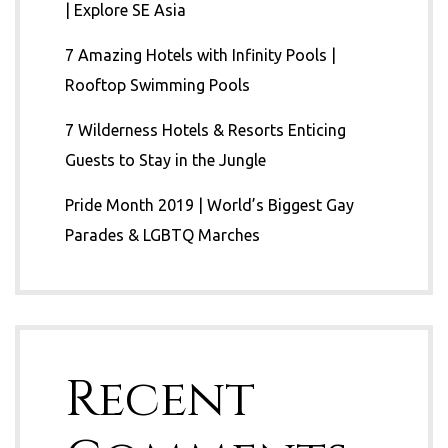
| Explore SE Asia
7 Amazing Hotels with Infinity Pools |
Rooftop Swimming Pools
7 Wilderness Hotels & Resorts Enticing
Guests to Stay in the Jungle
Pride Month 2019 | World’s Biggest Gay
Parades & LGBTQ Marches
Recent