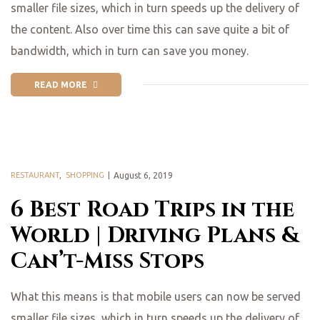
smaller file sizes, which in turn speeds up the delivery of
the content. Also over time this can save quite a bit of
bandwidth, which in turn can save you money.
READ MORE
RESTAURANT
,
SHOPPING
August 6, 2019
6 Best Road Trips in the
World | Driving Plans &
Can’t-Miss Stops
What this means is that mobile users can now be served
smaller file sizes, which in turn speeds up the delivery of