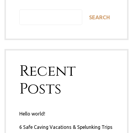
SEARCH
Recent
Posts
Hello world!
6 Safe Caving Vacations & Spelunking Trips