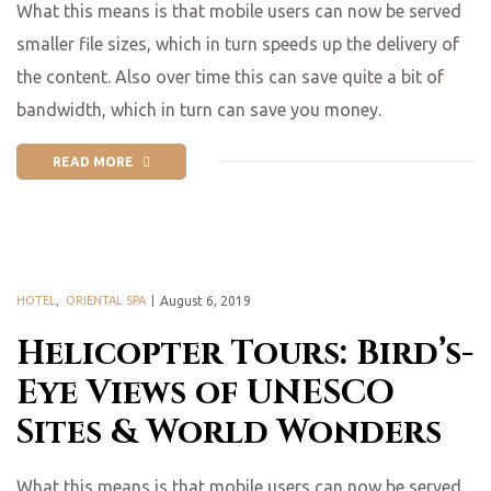
What this means is that mobile users can now be served
smaller file sizes, which in turn speeds up the delivery of
the content. Also over time this can save quite a bit of
bandwidth, which in turn can save you money.
READ MORE
HOTEL
,
ORIENTAL SPA
August 6, 2019
Helicopter Tours: Bird’s-
Eye Views of UNESCO
Sites & World Wonders
What this means is that mobile users can now be served