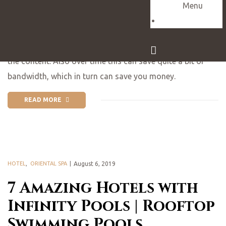
Explore SE Asia
Menu
Contact
What this means is that mobile users can now be served
smaller file sizes, which in turn speeds up the delivery of
the content. Also over time this can save quite a bit of
bandwidth, which in turn can save you money.
READ MORE
HOTEL
,
ORIENTAL SPA
August 6, 2019
7 Amazing Hotels with
Infinity Pools | Rooftop
Swimming Pools