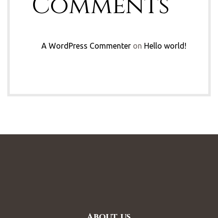
Comments
A WordPress Commenter
on
Hello world!
About us