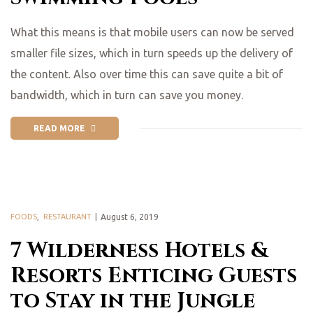
What this means is that mobile users can now be served
smaller file sizes, which in turn speeds up the delivery of
the content. Also over time this can save quite a bit of
bandwidth, which in turn can save you money.
READ MORE
FOODS
,
RESTAURANT
August 6, 2019
7 Wilderness Hotels &
Resorts Enticing Guests
to Stay in the Jungle