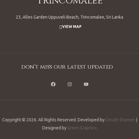
Trincomalee
23, Alles Garden Uppuveli Beach, Trincomalee, Sri Lanka
VIEW MAP
don’t miss our latest updated
Copyright © 2026. All Rights Reserved. Developed by
Dinuth Shamen
|
Designed by
Green Graphics