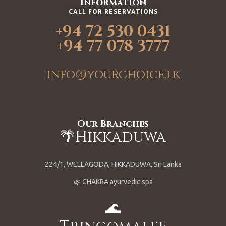
Information
CALL FOR RESERVATIONS
+94 72 530 0431
+94 77 078 3777
info@yourchoice.lk
Our Branches
🌴Hikkaduwa
224/1, WELLAGODA, HIKKADUWA, Sri Lanka
🌿 CHAKRA ayurvedic spa
🌊