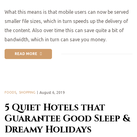
What this means is that mobile users can now be served
smaller file sizes, which in turn speeds up the delivery of
the content. Also over time this can save quite a bit of
bandwidth, which in turn can save you money.
READ MORE
FOODS
,
SHOPPING
August 6, 2019
5 Quiet Hotels that
Guarantee Good Sleep &
Dreamy Holidays