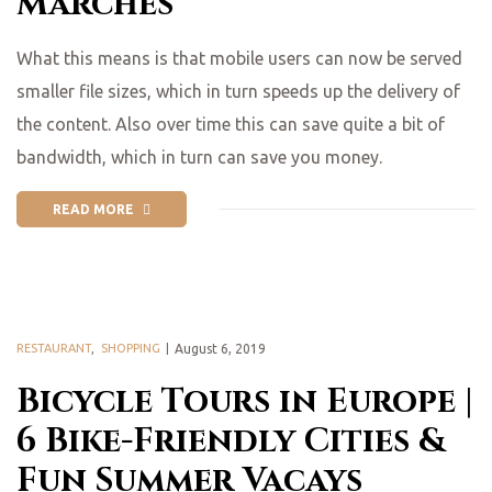
Marches
What this means is that mobile users can now be served
smaller file sizes, which in turn speeds up the delivery of
the content. Also over time this can save quite a bit of
bandwidth, which in turn can save you money.
READ MORE
RESTAURANT
,
SHOPPING
August 6, 2019
Bicycle Tours in Europe |
6 Bike-Friendly Cities &
Fun Summer Vacays