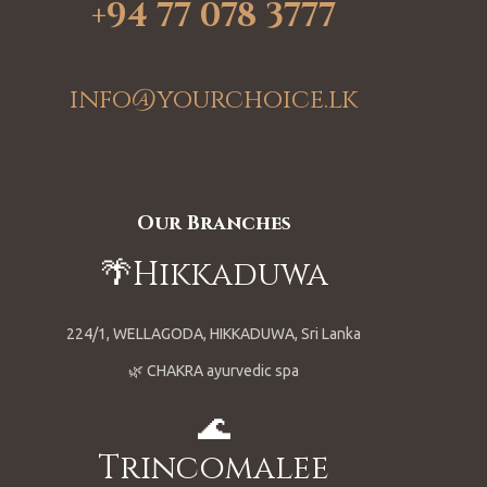
+94 77 078 3777
info@yourchoice.lk
Our Branches
🌴Hikkaduwa
224/1, WELLAGODA, HIKKADUWA, Sri Lanka
🌿 CHAKRA ayurvedic spa
🌊
Trincomalee