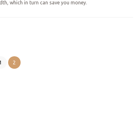
idth, which in turn can save you money.
1
2