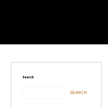
Search
SEARCH