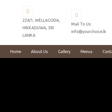
224/1, WELLAGODA,
Mail To Us:
HIKKADUWA, SRI
info@yourchoice.lk
LANKA
Home
About Us
Gallery
Menus
Cont