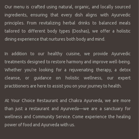
Our menu is crafted using natural, organic, and locally sourced
ingredients, ensuring that every dish aligns with Ayurvedic
principles. From revitalizing herbal drinks to balanced meals
tailored to different body types (Doshas), we offer a holistic
dining experience that nurtures both body and mind.
In addition to our healthy cuisine, we provide Ayurvedic
treatments designed to restore harmony and improve well-being.
Whether you’re looking for a rejuvenating therapy, a detox
cleanse, or guidance on holistic wellness, our expert
practitioners are here to assist you on your journey to health.
At Your Choice Restaurant and Chakra Ayurveda, we are more
than just a restaurant and Ayurveda—we are a sanctuary for
wellness and Community Service. Come experience the healing
power of food and Ayurveda with us.