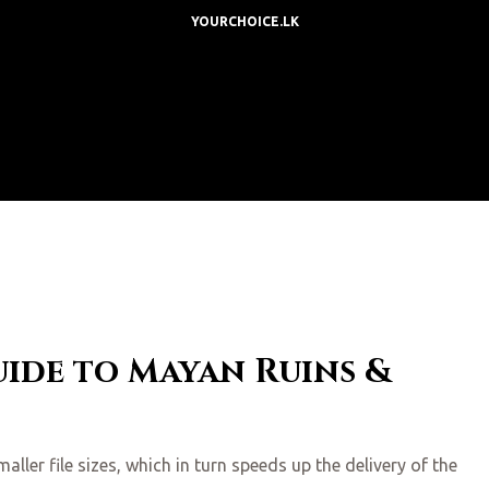
YOURCHOICE.LK
uide to Mayan Ruins &
ler file sizes, which in turn speeds up the delivery of the