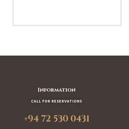
Information
CALL FOR RESERVATIONS
+94 72 530 0431