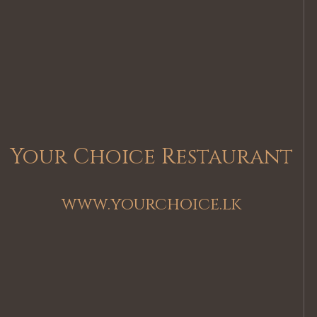
Your Choice Restaurant
www.yourchoice.lk