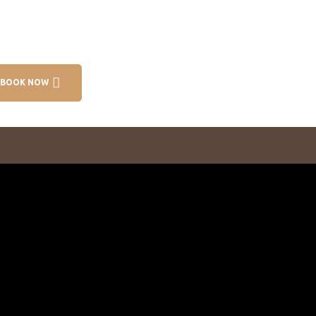
BOOK NOW