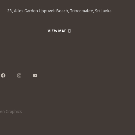
23, Alles Garden Uppuveli Beach, Trincomalee, Sri Lanka
VIEW MAP
en Graphics