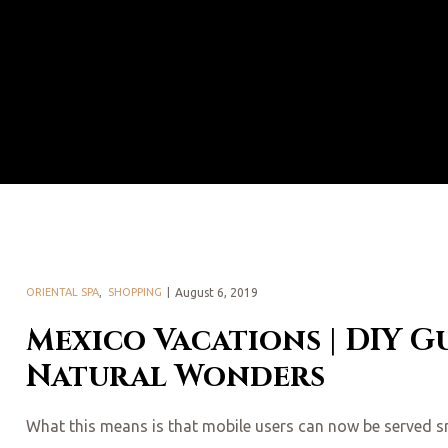
ORIENTAL SPA
,
SHOPPING
August 6, 2019
Mexico Vacations | DIY G
Natural Wonders
What this means is that mobile users can now be served smal