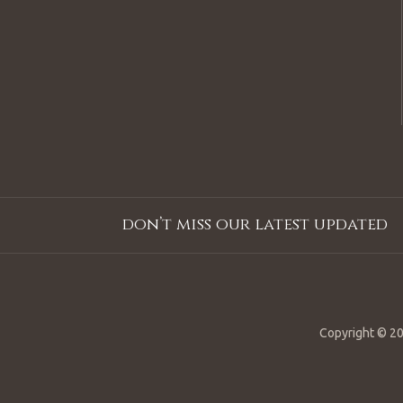
don’t miss our latest updated
Copyright © 20