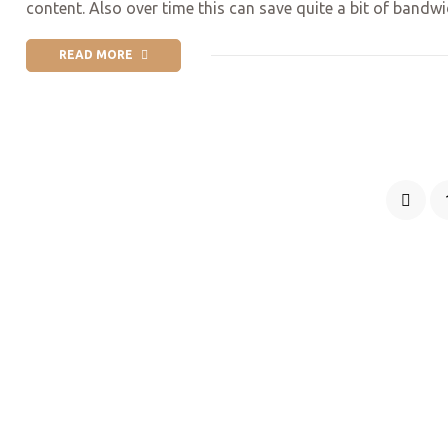
content. Also over time this can save quite a bit of bandw
READ MORE