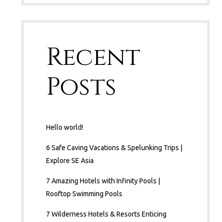
Recent
Posts
Hello world!
6 Safe Caving Vacations & Spelunking Trips |
Explore SE Asia
7 Amazing Hotels with Infinity Pools |
Rooftop Swimming Pools
7 Wilderness Hotels & Resorts Enticing