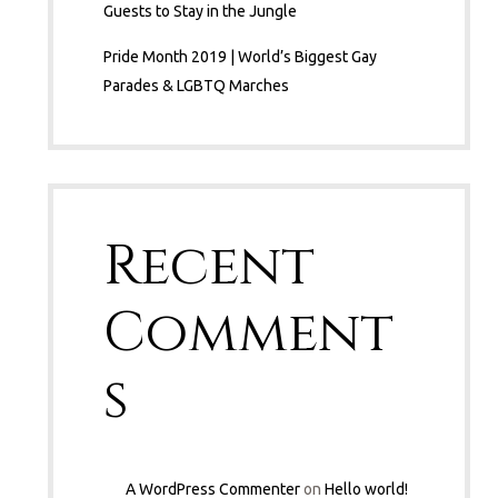
Guests to Stay in the Jungle
Pride Month 2019 | World’s Biggest Gay
Parades & LGBTQ Marches
Recent
Comment
s
A WordPress Commenter
on
Hello world!