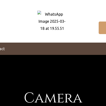
act
Camera