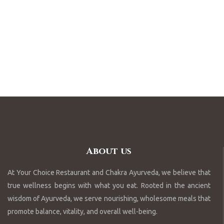
About us
At Your Choice Restaurant and Chakra Ayurveda, we believe that
true wellness begins with what you eat. Rooted in the ancient
wisdom of Ayurveda, we serve nourishing, wholesome meals that
promote balance, vitality, and overall well-being.