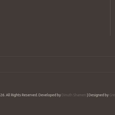
26. All Rights Reserved. Developed by
Dinuth Shamen
| Designed by
Gre